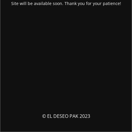
Site will be available soon. Thank you for your patience!
© EL DESEO PAK 2023