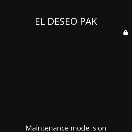
EL DESEO PAK
Maintenance mode is on