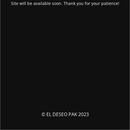
Site will be available soon. Thank you for your patience!
© EL DESEO PAK 2023