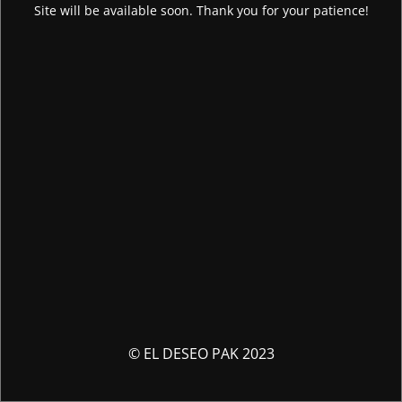
Site will be available soon. Thank you for your patience!
© EL DESEO PAK 2023