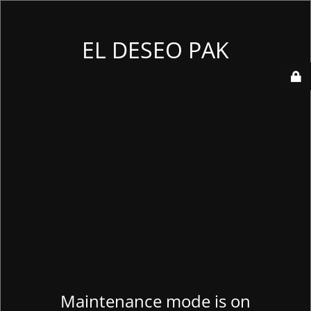
EL DESEO PAK
Maintenance mode is on