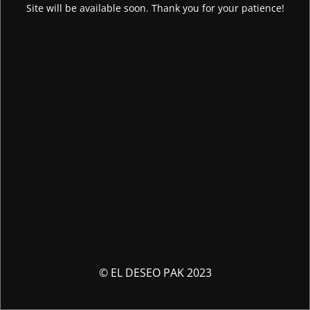
Site will be available soon. Thank you for your patience!
© EL DESEO PAK 2023