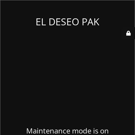
EL DESEO PAK
Maintenance mode is on