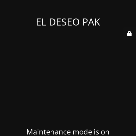
EL DESEO PAK
Maintenance mode is on