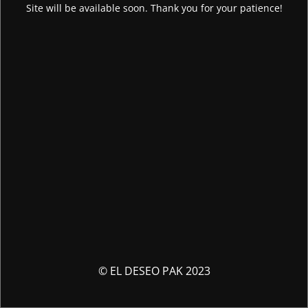
Site will be available soon. Thank you for your patience!
© EL DESEO PAK 2023