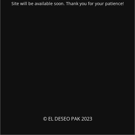
Site will be available soon. Thank you for your patience!
© EL DESEO PAK 2023