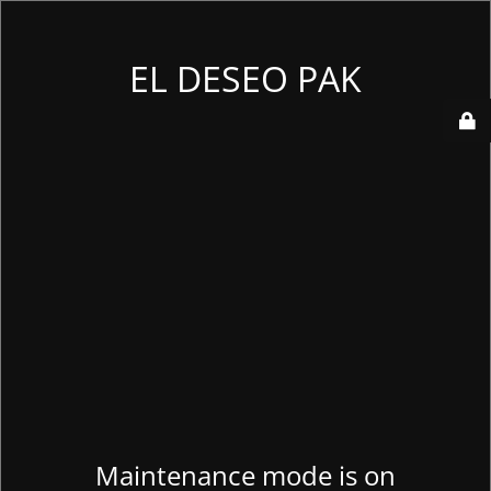
EL DESEO PAK
Maintenance mode is on