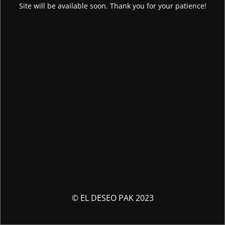
Site will be available soon. Thank you for your patience!
© EL DESEO PAK 2023