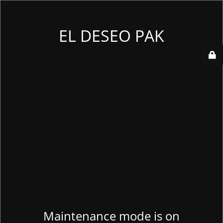
EL DESEO PAK
Maintenance mode is on