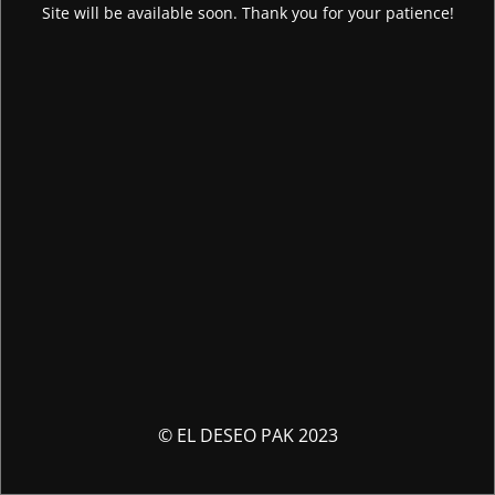
Site will be available soon. Thank you for your patience!
© EL DESEO PAK 2023