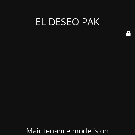
EL DESEO PAK
Maintenance mode is on