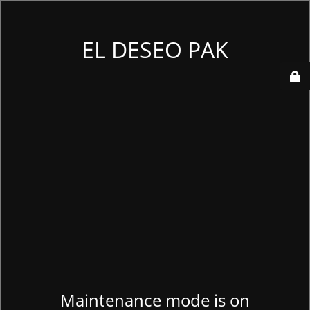
EL DESEO PAK
Maintenance mode is on