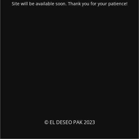
Site will be available soon. Thank you for your patience!
© EL DESEO PAK 2023