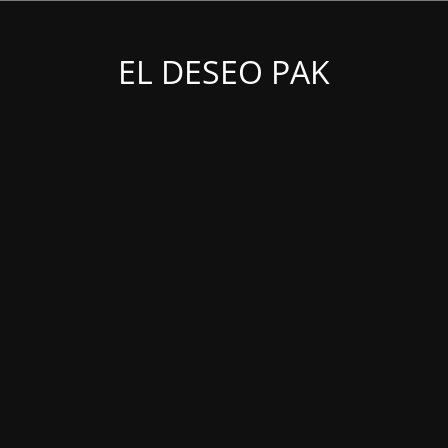
EL DESEO PAK