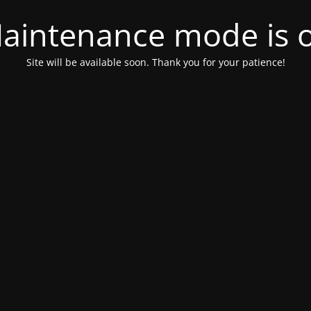
aintenance mode is 
Site will be available soon. Thank you for your patience!