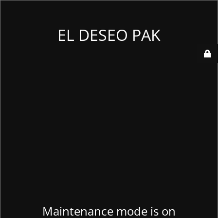
EL DESEO PAK
Maintenance mode is on