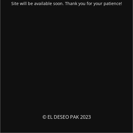
Site will be available soon. Thank you for your patience!
© EL DESEO PAK 2023