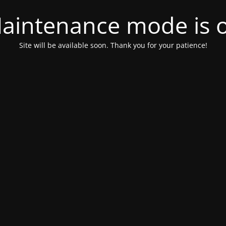
aintenance mode is 
Site will be available soon. Thank you for your patience!