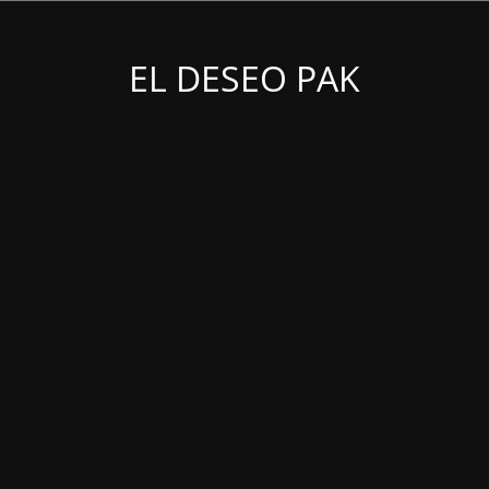
EL DESEO PAK