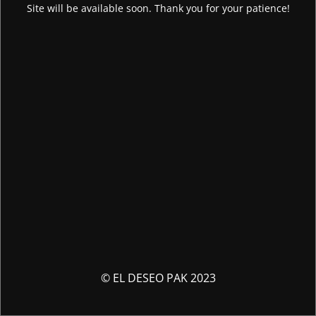
Site will be available soon. Thank you for your patience!
© EL DESEO PAK 2023