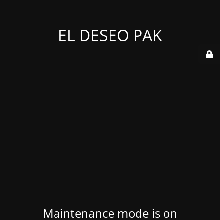
EL DESEO PAK
Maintenance mode is on