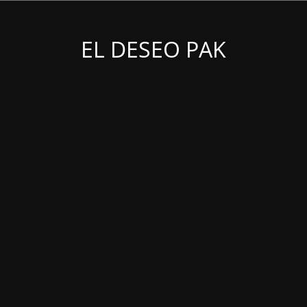
EL DESEO PAK