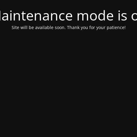
aintenance mode is 
Site will be available soon. Thank you for your patience!