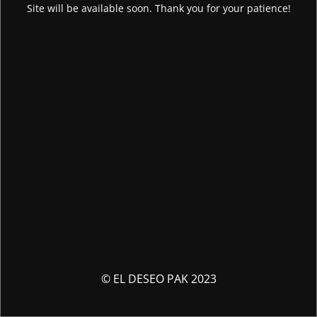
Site will be available soon. Thank you for your patience!
© EL DESEO PAK 2023