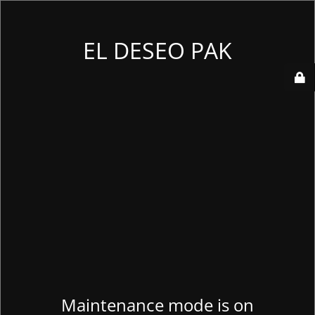
EL DESEO PAK
Maintenance mode is on