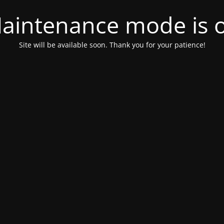
aintenance mode is 
Site will be available soon. Thank you for your patience!