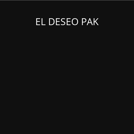
EL DESEO PAK